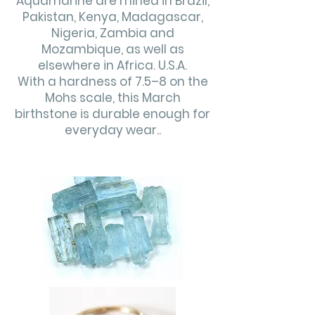
Aquamarine are mined in Brazil,
Pakistan, Kenya, Madagascar,
Nigeria, Zambia and
Mozambique, as well as
elsewhere in Africa. U.S.A.
With a hardness of 7.5–8 on the
Mohs scale, this March
birthstone is durable enough for
everyday wear..