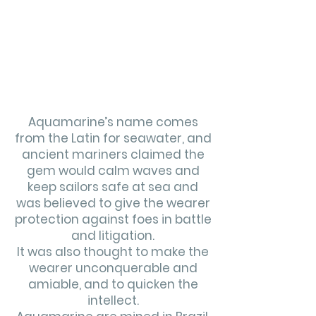
Aquamarine’s name comes
from the Latin for seawater, and
ancient mariners claimed the
gem would calm waves and
keep sailors safe at sea and
was believed to give the wearer
protection against foes in battle
and litigation.
It was also thought to make the
wearer unconquerable and
amiable, and to quicken the
intellect.