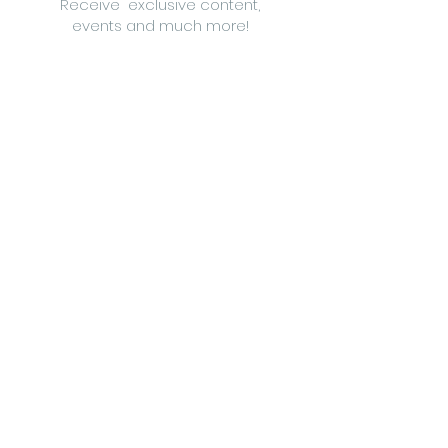
Receive exclusive content,
events and much more!
Follow us on
Between The Twigs di Silvia Bianchi
Vat
09184120963