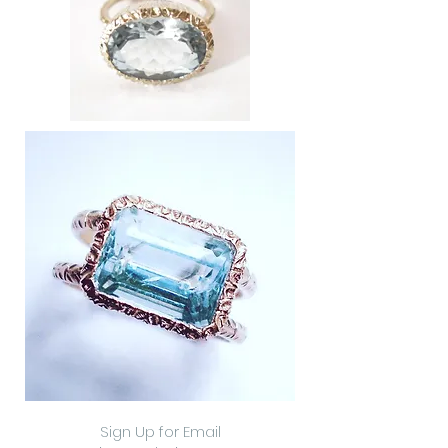
Sign Up for Email