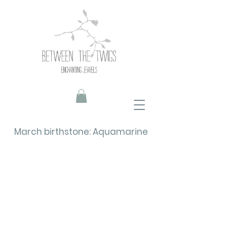
March birthstone: Aquamarine