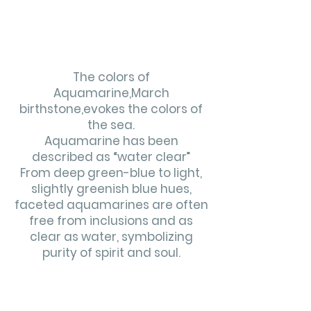
The colors of
Aquamarine,March
birthstone,evokes the colors
of
the sea.
Aquamarine has been
described as “water clear”
From deep green-blue to light,
slightly greenish blue hues,
faceted aquamarines are often
free from inclusions and as
clear as water, symbolizing
purity of spirit and soul.