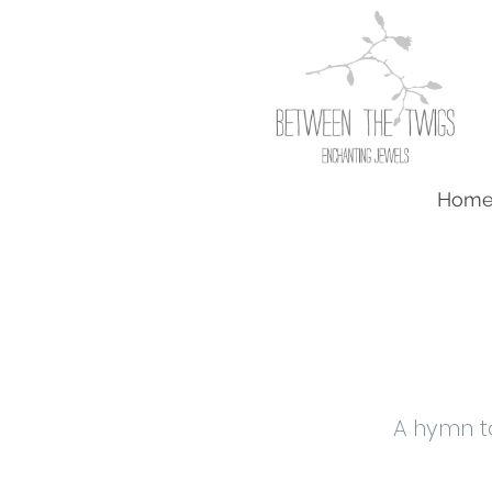
Hom
A hymn t