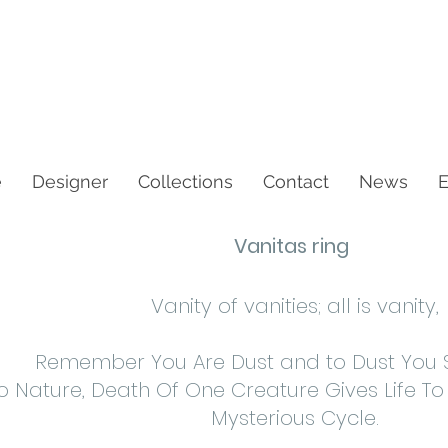
e
Designer
Collections
Contact
News
E
Vanitas ring
Vanity of vanities; all is vanity,
Remember You Are Dust and to Dust You Sh
o Nature, Death Of One Creature Gives Life To
Mysterious Cycle.