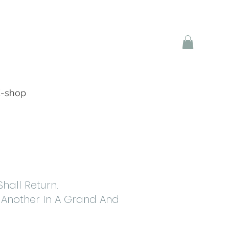
-shop
all Return.
 Another In A Grand And