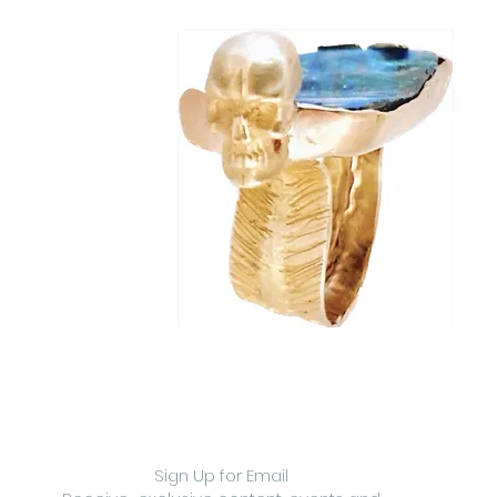
Sign Up for Email