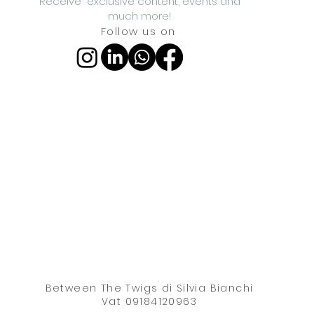
Receive exclusive content, events and
much more!
Follow us on
Between The Twigs di Silvia Bianchi
Vat 09184120963