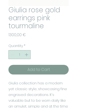
Giulia rose gold
earrings pink
tourmaline
Price
1300,00 €
Quantity
*
Add to Cart
Giulia collection has a modern
yet classic style, showcasing fine
engraved decorations. It's
valuable but to be worn daily like
an amulet, simple and at the time