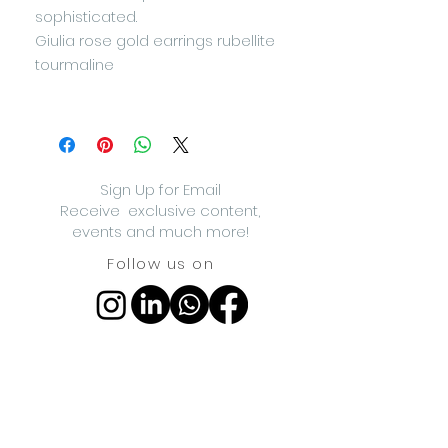
sophisticated.
Giulia rose gold earrings rubellite
tourmaline
Sign Up for Email
Receive exclusive content,
events and much more!
Follow us on