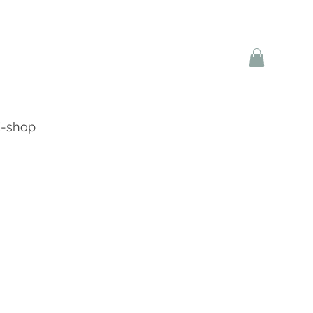
-shop