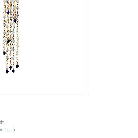
8kt
slazuli