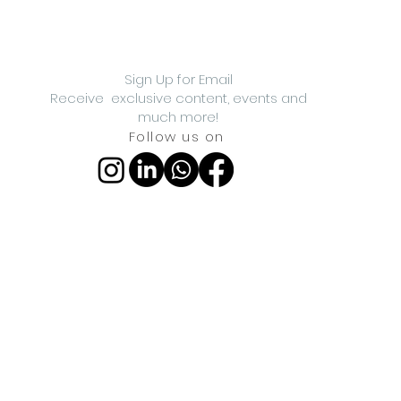
Sign Up for Email
Receive exclusive content, events and
much more!
Follow us on