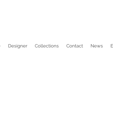
e
Designer
Collections
Contact
News
E