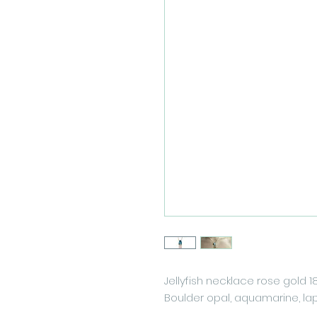
Jellyfish necklace rose gold 1
Boulder opal, aquamarine, lapi