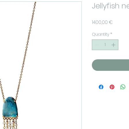
Jellyfish 
Price
1400,00 €
Quantity
*